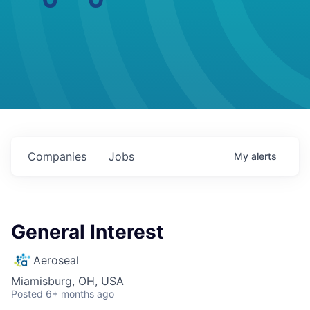
Companies
Jobs
My
alerts
General Interest
Aeroseal
Miamisburg, OH, USA
Posted
6+ months ago