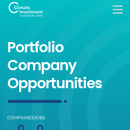
Portfolio
Company
Opportunities
COMPANIES
JOBS
0
0