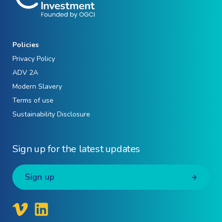
Policies
Privacy Policy
ADV 2A
Modern Slavery
Terms of use
Sustainability Disclosure
Sign up for the latest updates
Sign up