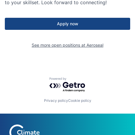
to your skillset. Look forward to connecting!
Apply now
See more open positions at
Aeroseal
Powered by Getro.com
Privacy policy
Cookie policy