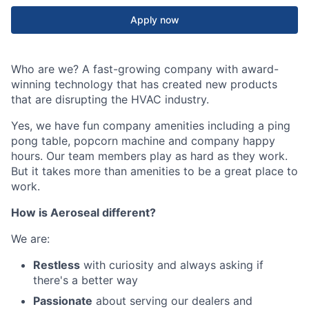
Apply now
Who are we? A fast-growing company with award-
winning technology that has created new products
that are disrupting the HVAC industry.
Yes, we have fun company amenities including a ping
pong table, popcorn machine and company happy
hours. Our team members play as hard as they work.
But it takes more than amenities to be a great place to
work.
How is Aeroseal different?
We are:
Restless
with curiosity and always asking if
there's a better way
Passionate
about serving our dealers and