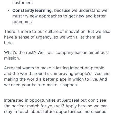
customers
Constantly learning,
because we understand we
must try new approaches to get new and better
outcomes.
There is more to our culture of innovation. But we also
have a sense of urgency, so we won't list them all
here.
What's the rush? Well, our company has an ambitious
mission.
Aeroseal wants to make a lasting impact on people
and the world around us, improving people's lives and
making the world a better place in which to live. And
we need your help to make it happen.
Interested in opportunities at Aeroseal but don't see
the perfect match for you yet? Apply here so we can
stay in touch about future opportunities more suited